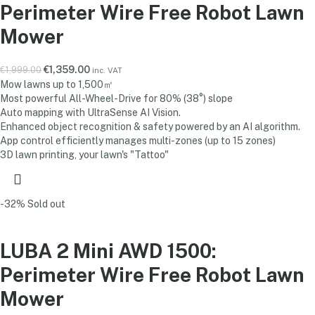
Perimeter Wire Free Robot Lawn
Mower
€
1,359.00
€
1,999.00
inc. VAT
Mow lawns up to 1,500㎡
Most powerful All-Wheel-Drive for 80% (38°) slope
Auto mapping with UltraSense AI Vision.
Enhanced object recognition & safety powered by an AI algorithm.
App control efficiently manages multi-zones (up to 15 zones)
3D lawn printing, your lawn's "Tattoo"
-32%
Sold out
LUBA 2 Mini AWD 1500:
Perimeter Wire Free Robot Lawn
Mower