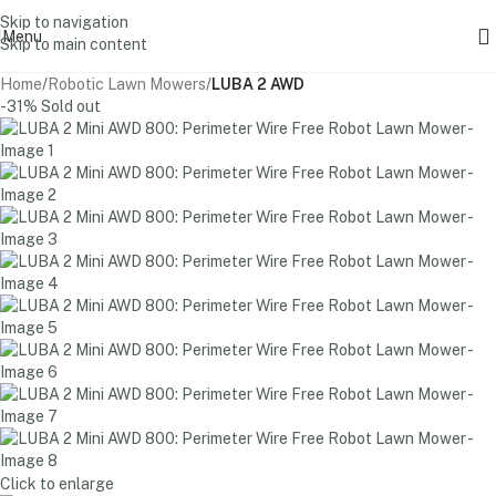
Skip to navigation
Menu
Skip to main content
Home
Robotic Lawn Mowers
LUBA 2 AWD
-31%
Sold out
Click to enlarge