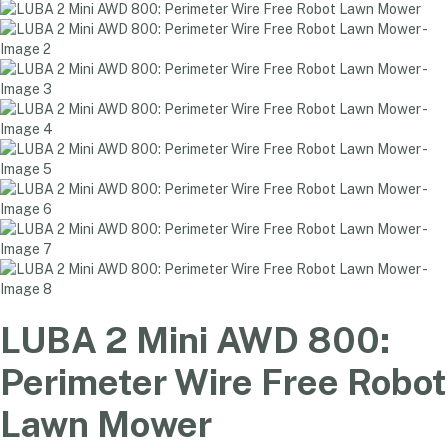
LUBA 2 Mini AWD 800:
Perimeter Wire Free Robot
Lawn Mower