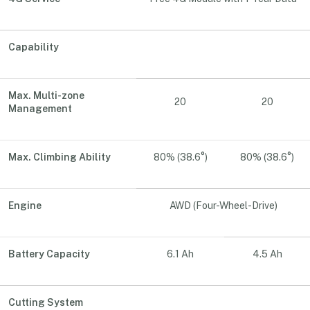
Capability
Max. Multi-zone
20
20
Management
Max. Climbing Ability
80% (38.6°)
80% (38.6°)
Engine
AWD (Four-Wheel-Drive)
Battery Capacity
6.1 Ah
4.5 Ah
Cutting System