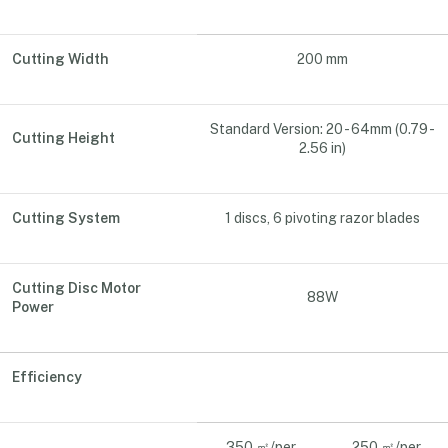
Cutting Width
200 mm
Standard Version: 20 - 64mm (0.79 -
Cutting Height
2.56 in)
Cutting System
1 discs, 6 pivoting razor blades
Cutting Disc Motor
88W
Power
Efficiency
350 ㎡/per
250 ㎡/per