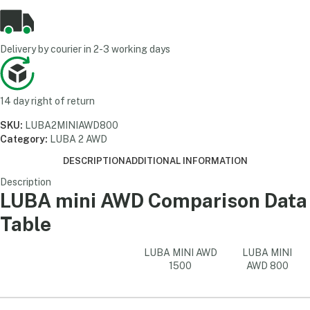
Delivery by courier in 2-3 working days
14 day right of return
SKU:
LUBA2MINIAWD800
Category:
LUBA 2 AWD
DESCRIPTION
ADDITIONAL INFORMATION
Description
LUBA mini AWD Comparison Data
Table
LUBA MINI AWD
LUBA MINI
1500
AWD 800