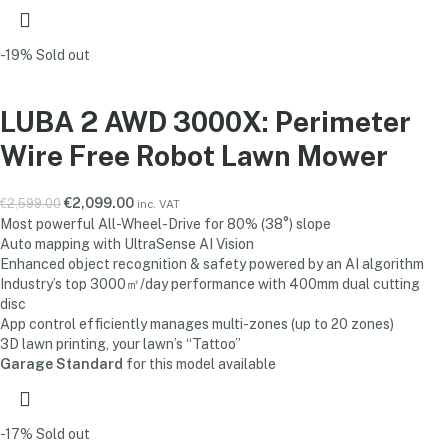
-19%
Sold out
LUBA 2 AWD 3000X: Perimeter
Wire Free Robot Lawn Mower
€
2,099.00
€
2,599.00
inc. VAT
Most powerful All-Wheel-Drive for 80% (38°) slope
Auto mapping with UltraSense AI Vision
Enhanced object recognition & safety powered by an AI algorithm
Industry’s top 3000㎡/day performance with 400mm dual cutting
disc
App control efficiently manages multi-zones (up to 20 zones)
3D lawn printing, your lawn’s “Tattoo”
Garage Standard
for this model available
-17%
Sold out