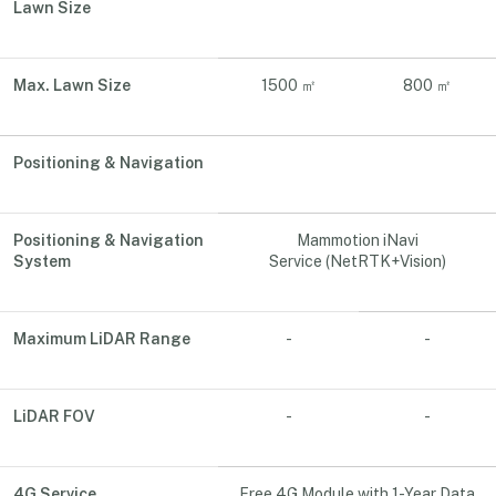
Lawn Size
Max. Lawn Size
1500 ㎡
800 ㎡
Positioning & Navigation
Positioning & Navigation
Mammotion iNavi
System
Service (NetRTK+Vision)
Maximum LiDAR Range
-
-
LiDAR FOV
-
-
4G Service
Free 4G Module with 1-Year Data