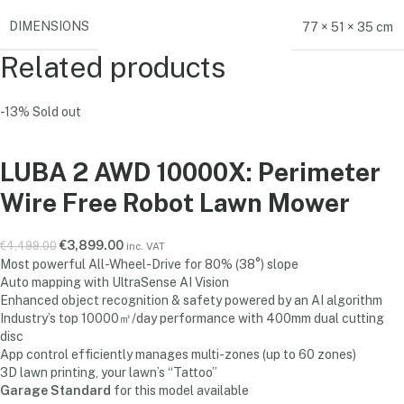
DIMENSIONS
77 × 51 × 35 cm
Related products
-13%
Sold out
LUBA 2 AWD 10000X: Perimeter
Wire Free Robot Lawn Mower
€
3,899.00
€
4,499.00
inc. VAT
Most powerful All-Wheel-Drive for 80% (38°) slope
Auto mapping with UltraSense AI Vision
Enhanced object recognition & safety powered by an AI algorithm
Industry’s top 10000㎡/day performance with 400mm dual cutting
disc
App control efficiently manages multi-zones (up to 60 zones)
3D lawn printing, your lawn’s “Tattoo”
Garage Standard
for this model available