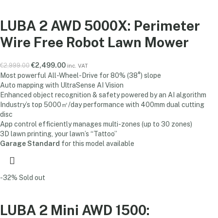
LUBA 2 AWD 5000X: Perimeter
Wire Free Robot Lawn Mower
€
2,499.00
€
2,999.00
inc. VAT
Most powerful All-Wheel-Drive for 80% (38°) slope
Auto mapping with UltraSense AI Vision
Enhanced object recognition & safety powered by an AI algorithm
Industry’s top 5000㎡/day performance with 400mm dual cutting
disc
App control efficiently manages multi-zones (up to 30 zones)
3D lawn printing, your lawn’s “Tattoo”
Garage Standard
for this model available
-32%
Sold out
LUBA 2 Mini AWD 1500: