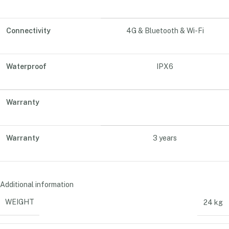
Connectivity
4G & Bluetooth & Wi-Fi
Waterproof
IPX6
Warranty
Warranty
3 years
Additional information
WEIGHT
24 kg