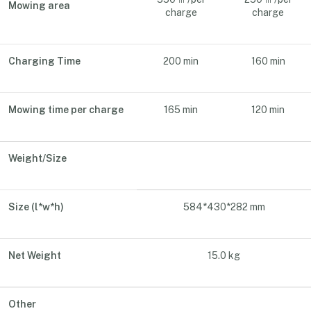
Mowing area
charge
charge
Charging Time
200 min
160 min
Mowing time per charge
165 min
120 min
Weight/Size
Size (l*w*h)
584*430*282 mm
Net Weight
15.0 kg
Other