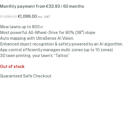
Monthly payment from
€
33.93
/ 60 months
€
1,099.00
€
1,599.00
inc. VAT
Mow lawns up to 800㎡
Most powerful All-Wheel-Drive for 80% (38°) slope
Auto mapping with UltraSense AI Vision.
Enhanced object recognition & safety powered by an AI algorithm.
App control efficiently manages multi-zones (up to 10 zones)
3D lawn printing, your lawn’s “Tattoo”
Out of stock
Guaranteed Safe Checkout