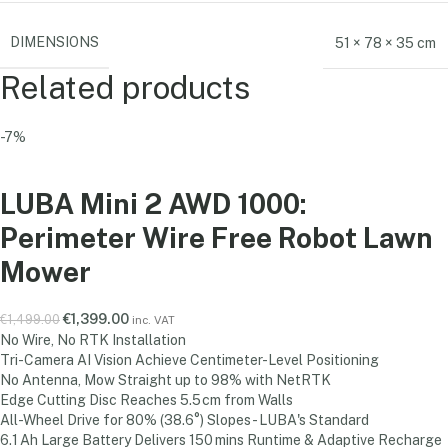
DIMENSIONS
51 × 78 × 35 cm
Related products
-7%
LUBA Mini 2 AWD 1000:
Perimeter Wire Free Robot Lawn
Mower
€
1,399.00
€
1,499.00
inc. VAT
No Wire, No RTK Installation
Tri-Camera AI Vision Achieve Centimeter-Level Positioning
No Antenna, Mow Straight up to 98% with NetRTK
Edge Cutting Disc Reaches 5.5 cm from Walls
All-Wheel Drive for 80% (38.6°) Slopes - LUBA's Standard
6.1 Ah Large Battery Delivers 150 mins Runtime & Adaptive Recharge