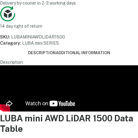
Delivery by courier in 2-3 working days
14 day right of return
SKU:
LUBAMINIAWDLIDAR1500
Category:
LUBA mini SERIES
DESCRIPTION
ADDITIONAL INFORMATION
Description
LUBA mini AWD LiDAR 1500 Data
Table