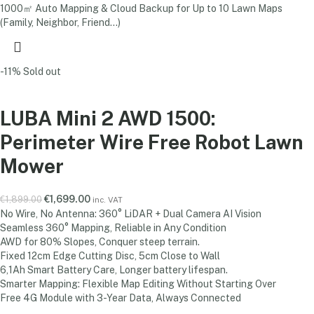
1000㎡ Auto Mapping & Cloud Backup for Up to 10 Lawn Maps
(Family, Neighbor, Friend...)
-11%
Sold out
LUBA Mini 2 AWD 1500:
Perimeter Wire Free Robot Lawn
Mower
€
1,699.00
€
1,899.00
inc. VAT
No Wire, No Antenna: 360° LiDAR + Dual Camera AI Vision
Seamless 360° Mapping, Reliable in Any Condition
AWD for 80% Slopes, Conquer steep terrain.
Fixed 12cm Edge Cutting Disc, 5cm Close to Wall
6,1Ah Smart Battery Care, Longer battery lifespan.
Smarter Mapping: Flexible Map Editing Without Starting Over
Free 4G Module with 3-Year Data, Always Connected