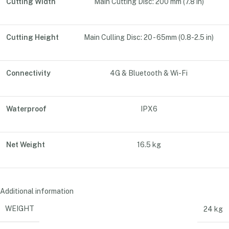
Cutting Width
Main Cutting Disc: 200 mm (7.8 in)
Cutting Height
Main Culling Disc: 20 - 65mm (0.8-2.5 in)
Connectivity
4G & Bluetooth & Wi-Fi
Waterproof
IPX6
Net Weight
16.5 kg
Additional information
WEIGHT
24 kg