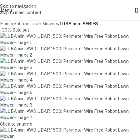
Skip to navigation
Menu
Skip to main content
Home
Robotic Lawn Mowers
LUBA mini SERIES
-39%
Sold out
Click to enlarge