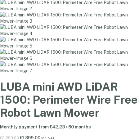
LUBA mini AWD LiDAR
1500: Perimeter Wire Free
Robot Lawn Mower
Monthly payment from
€
42.23
/ 60 months
€
1,399.00
€
2,299.00
inc. VAT