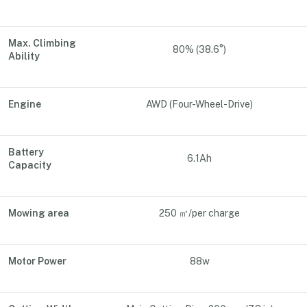
Max. Climbing
80% (38.6°)
Ability
Engine
AWD (Four-Wheel-Drive)
Battery
6.1Ah
Capacity
Mowing area
250 ㎡/per charge
Motor Power
88w