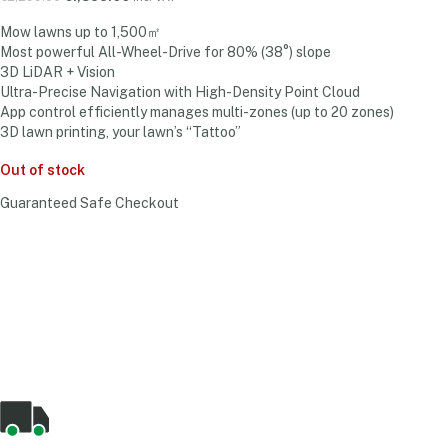
Mow lawns up to 1,500㎡
Most powerful All-Wheel-Drive for 80% (38°) slope
3D LiDAR + Vision
Ultra-Precise Navigation with High-Density Point Cloud
App control efficiently manages multi-zones (up to 20 zones)
3D lawn printing, your lawn’s “Tattoo”
Out of stock
Guaranteed Safe Checkout