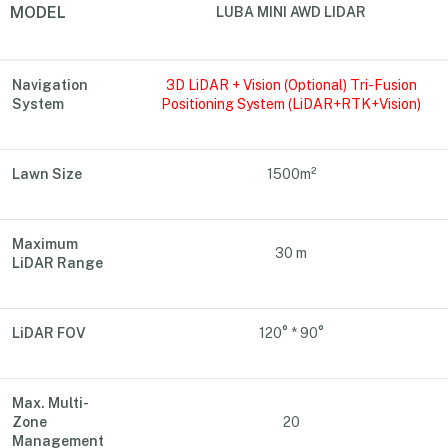
MODEL
LUBA MINI AWD LIDAR
Navigation
3D LiDAR + Vision (Optional) Tri-Fusion
System
Positioning System (LiDAR+RTK+Vision)
Lawn Size
1500m²
Maximum
30 m
LiDAR Range
LiDAR FOV
120° * 90°
Max. Multi-
Zone
20
Management