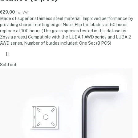
€
29.00
inc. VAT
Made of superior stainless steel material. Improved performance by
providing sharper cutting edge. Note: Flip the blades at 50 hours,
replace at 100 hours (The grass species tested in this dataset is
Zoysia grass.) Compatible with the LUBA 1 AWD series and LUBA 2
AWD series. Number of blades included: One Set (8 PCS)
Sold out