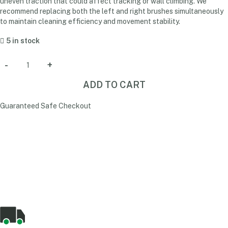
uneven traction that could affect tracking or wall climbing. We
recommend replacing both the left and right brushes simultaneously
to maintain cleaning efficiency and movement stability.
5 in stock
ADD TO CART
Guaranteed Safe Checkout