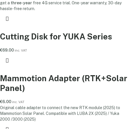
get a
three-year
free 4G service trial. One-year warranty, 30-day
hassle-free return.
Cutting Disk for YUKA Series
€
69.00
inc. VAT
Mammotion Adapter (RTK+Solar
Panel)
€
6.00
inc. VAT
Original cable adapter to connect the new RTK module (2025) to
Mammotion Solar Panel. Compatible with LUBA 2X (2025) / Yuka
2000 /3000 (2025)