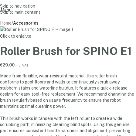
Skip to navigation
Menu
Skip to main content
Home
Accessories
Click to enlarge
Roller Brush for SPINO E1
€
29.00
inc. VAT
Made from flexible, wear-resistant material, this roller brush
conforms to pool floors and walls to continuously scrub away
stubborn stains and waterline buildup. It features a quick-release
design for easy, tool-free replacement. We recommend changing the
brush regularly based on usage frequency to ensure the robot
maintains optimal cleaning power.
This brush works in tandem with the left roller to create a wide
scrubbing path, minimizing cleaning blind spots. Using this genuine
part ensures consistent bristle hardness and alignment, preventing