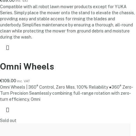
€
69.00
inc. VAT
Compatible with all robot lawn mower products except for YUKA
Series. Simply place the mower onto the stand to elevate the chassis,
providing easy and stable access for rinsing the blades and
underbody. Simplifies maintenance by ensuring a thorough, all-round
clean while protecting the mower from ground debris and moisture
during the wash.
Omni Wheels
€
109.00
inc. VAT
Omni Wheels | 360° Control, Zero Miss, 100% Reliability ●360° Zero-
Turn Precision Seamlessly combining full-range rotation with zero-
turn efficiency, Omni
Sold out