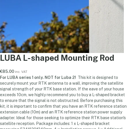
LUBA L-shaped Mounting Rod
€
85.00
inc. VAT
For LUBA series 1 only. NOT for Luba 2!
This kit is designed to
securely mount your RTK antenna to a wall, improving the satellite
signal strength of your RTK base station. If the eave of your house
exceeds 10cm, we highly recommend you to buy a L-shaped bracket
to ensure that the signal is not obstructed. Before purchasing this
kit, it is important to confirm that you have an RTK reference station
extension cable (10m) and an RTK reference station power supply
adapter. Ideal for those seeking to optimize their RTK base station's
satellite reception. Package includes: 1 x L-shaped bracket