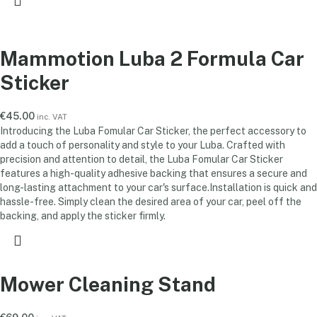
Mammotion Luba 2 Formula Car
Sticker
€
45.00
inc. VAT
Introducing the Luba Fomular Car Sticker, the perfect accessory to
add a touch of personality and style to your Luba. Crafted with
precision and attention to detail, the Luba Fomular Car Sticker
features a high-quality adhesive backing that ensures a secure and
long-lasting attachment to your car's surface.Installation is quick and
hassle-free. Simply clean the desired area of your car, peel off the
backing, and apply the sticker firmly.
Mower Cleaning Stand