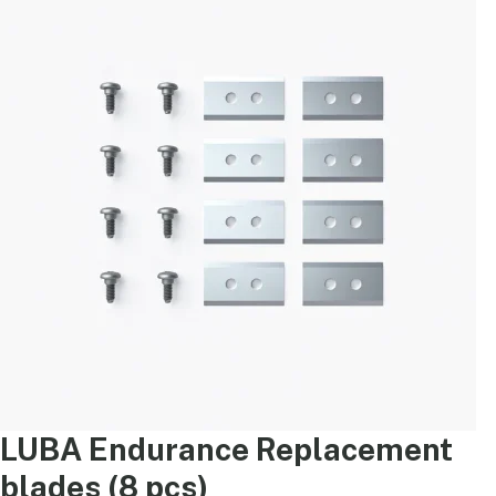
LUBA Endurance Replacement
blades (8 pcs)