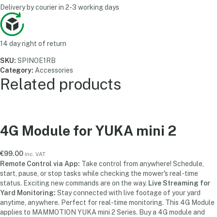
Delivery by courier in 2-3 working days
14 day right of return
SKU:
SPINOE1RB
Category:
Accessories
Related products
4G Module for YUKA mini 2
€
99.00
inc. VAT
Remote Control via App:
Take control from anywhere! Schedule,
start, pause, or stop tasks while checking the mower's real-time
status. Exciting new commands are on the way.
Live Streaming for
Yard Monitoring:
Stay connected with live footage of your yard
anytime, anywhere. Perfect for real-time monitoring. This 4G Module
applies to MAMMOTION YUKA mini 2
Series. Buy a 4G module and