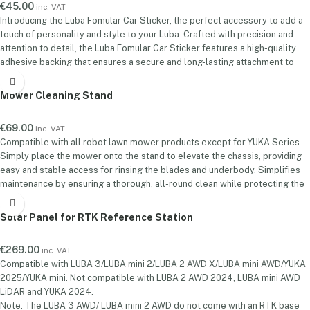
€
45.00
inc. VAT
Introducing the Luba Fomular Car Sticker, the perfect accessory to add a
touch of personality and style to your Luba. Crafted with precision and
attention to detail, the Luba Fomular Car Sticker features a high-quality
adhesive backing that ensures a secure and long-lasting attachment to
your car's surface.Installation is quick and hassle-free. Simply clean the
desired area of your car, peel off the backing, and apply the sticker firmly.
Mower Cleaning Stand
€
69.00
inc. VAT
Compatible with all robot lawn mower products except for YUKA Series.
Simply place the mower onto the stand to elevate the chassis, providing
easy and stable access for rinsing the blades and underbody. Simplifies
maintenance by ensuring a thorough, all-round clean while protecting the
mower from ground debris and moisture during the wash.
Solar Panel for RTK Reference Station
€
269.00
inc. VAT
Compatible with LUBA 3/LUBA mini 2/LUBA 2 AWD X/LUBA mini AWD/YUKA
2025/YUKA mini. Not compatible with LUBA 2 AWD 2024, LUBA mini AWD
LiDAR and YUKA 2024.
Note: The LUBA 3 AWD/ LUBA mini 2 AWD do not come with an RTK base