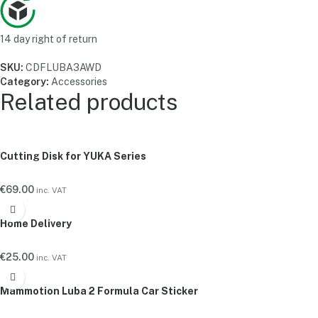
14 day right of return
SKU:
CDFLUBA3AWD
Category:
Accessories
Related products
Cutting Disk for YUKA Series
€
69.00
inc. VAT
Home Delivery
€
25.00
inc. VAT
Mammotion Luba 2 Formula Car Sticker