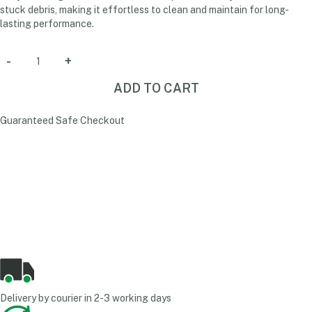
stuck debris, making it effortless to clean and maintain for long-
lasting performance.
ADD TO CART
Guaranteed Safe Checkout
Delivery by courier in 2-3 working days