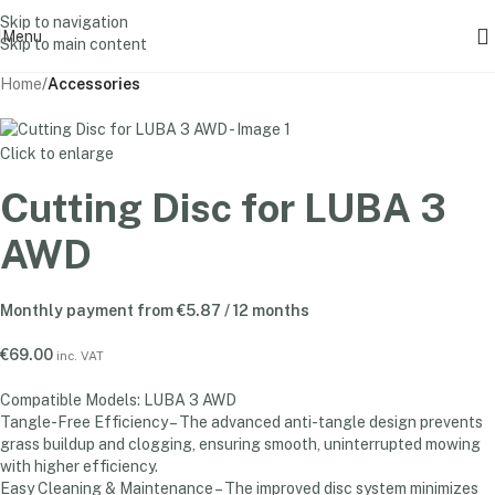
Skip to navigation
Menu
Skip to main content
Home
Accessories
Click to enlarge
Cutting Disc for LUBA 3
AWD
Monthly payment from
€
5.87
/ 12 months
€
69.00
inc. VAT
Compatible Models: LUBA 3 AWD
Tangle-Free Efficiency – The advanced anti-tangle design prevents
grass buildup and clogging, ensuring smooth, uninterrupted mowing
with higher efficiency.
Easy Cleaning & Maintenance – The improved disc system minimizes