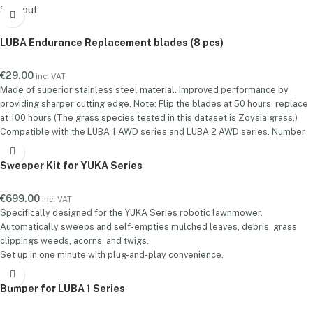
station as standard. A separate RTK base station must be purchased
Sold out
before they can be used with a solar panel.
Power Anywhere. Position with Precision.
Upgrade your RTK setup with
LUBA Endurance Replacement blades (8 pcs)
the Gen 2 Solar Panel Kit — designed to give your RTK base station true
installation freedom. By providing sustainable solar power, it eliminates
€
29.00
inc. VAT
the need for fixed power sources, enabling optimal placement for
Made of superior stainless steel material. Improved performance by
stronger satellite reception and centimeter-level positioning accuracy.
providing sharper cutting edge. Note: Flip the blades at 50 hours, replace
Key Features:
Flexible Placement:
Mount your RTK base station
at 100 hours (The grass species tested in this dataset is Zoysia grass.)
anywhere—no power outlet needed.
Solar-Powered:
Built-in solar panel
Compatible with the LUBA 1 AWD series and LUBA 2 AWD series. Number
ensures continuous operation with clean, green energy. Up to 50 hours of
of blades included: One Set (8 PCS)
runtime in complete darkness Up to 15 days of runtime in cloudy
conditions
Improved Accuracy:
Better satellite visibility = more reliable
Sweeper Kit for YUKA Series
positioning.Whether you're working in remote areas, shaded yards, or
large open spaces, the RTK Solar Panel Kit Gen 2 ensures your RTK
€
699.00
inc. VAT
system runs longer, smarter, and more precisely.
Specifically designed for the YUKA Series robotic lawnmower.
Automatically sweeps and self-empties mulched leaves, debris, grass
clippings weeds, acorns, and twigs.
Set up in one minute with plug-and-play convenience.
Max. Dumping Spots: Manages up to 100 dumping spots.
Max. Sweeping Zones: YUKA 1000: 50 Zones / YUKA 2000: 100 Zones.
Bumper for LUBA 1 Series
Complimentary Battery worth €199 for Extended Runtime.